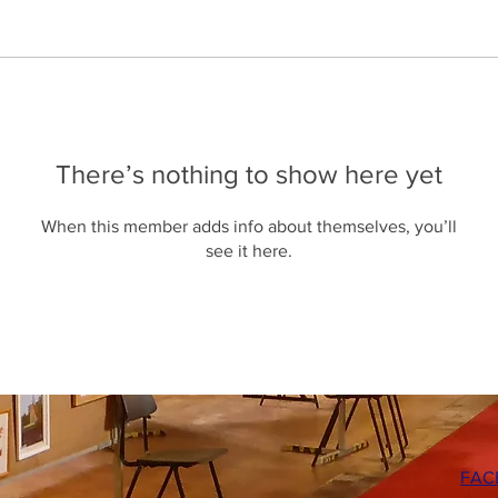
There’s nothing to show here yet
When this member adds info about themselves, you’ll
see it here.
FAC