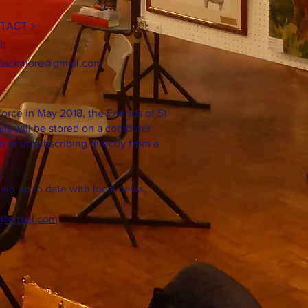
TACT >
l:
blackmore@gmail.com
orce in May 2018, the Friends of St
ils will be stored on a computer
m
or unsubscribing directly from a
in up to date with local news,
@gmail.com