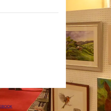
EBOOK