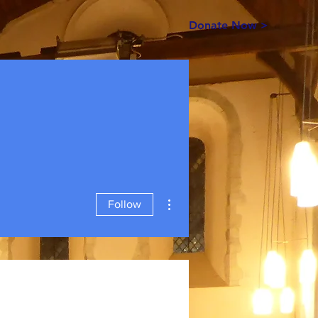
Donate Now >
More actions
Follow