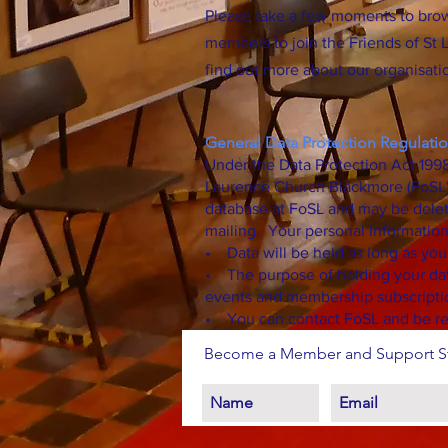
Please take a few moments to bro
members to join the Friends of St L
find out more about our organisatio
General Data Protection Regulatio
Under the Data Protection Act 1998
Laurence Church Blackmore (FoSL) i
database at FoSL and may be delet
mailing. Your personal information
• Data will be held as long as yo
• The purpose of holding your dat
events and membership subscripti
• You can contact FoSL and be re
Become a Member and Support St