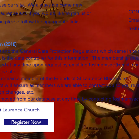
wse our site. We always welcome new
CON
aurence and if you would like to join us or
Emai
n please follow the appropriate links.
fosl
n (2018)
 and the General Data Protection Regulations which came in to f
s the data controller for this information. The membership deta
ed at any time upon request by emailing
foslmemsec
@gmail.co
 is safe.
u remain a member of the Friends of St Laurence Blackmore
a will ensure as members we are able to contact you so you rema
on changes, etc.
moved from our database at any time by contacting
foslmemsec
 Laurence Church
Register Now