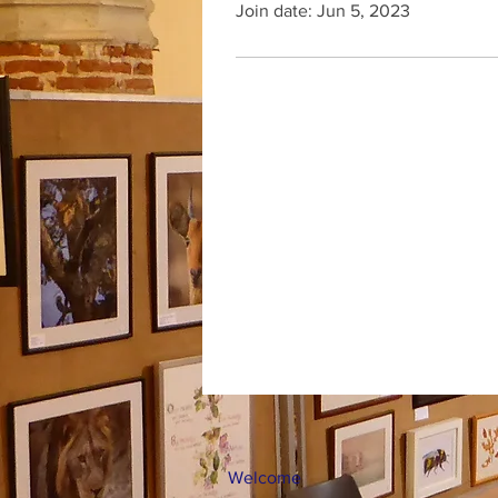
Join date: Jun 5, 2023
Welcome