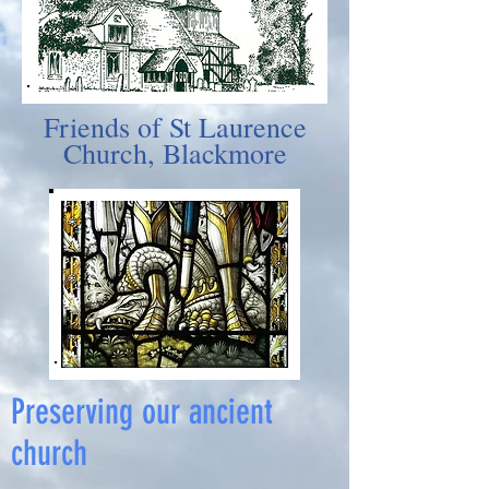
Friends of St Laurence
Church, Blackmore
Preserving our ancient
church