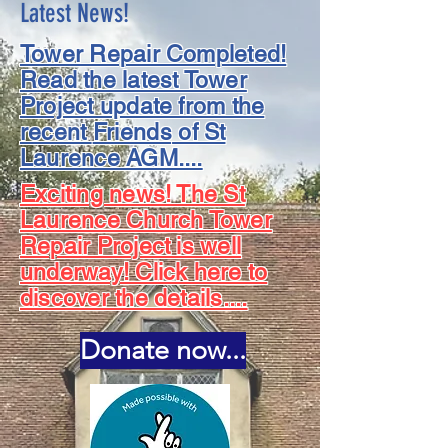
Latest News!
Tower Repair Completed!
Read the latest Tower
Project update from the
recent
Friends
of St
Laurence AGM....
Exciting news! The St
Laurence Church Tower
Repair Project is well
underway! Click here to
discover the details....
Donate now...