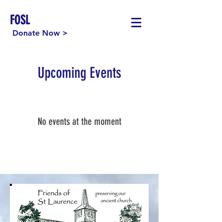
FOSL
Donate Now >
Upcoming Events
No events at the moment