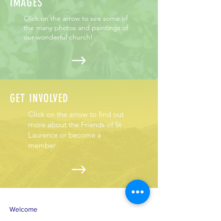
IMAGES
Click on the arrow to see some of
the many photos and paintings of
our wonderful church!
GET INVOLVED
Click on the arrow to find out
more about the Friends of St
Laurence or become a
member
Welcome