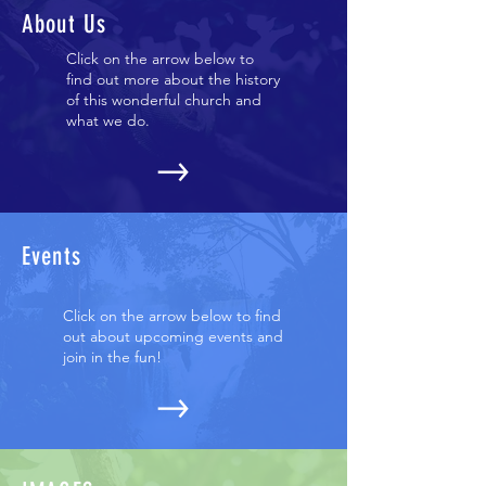
About Us
Click on the arrow below to
find out more about the history
of this wonderful church and
what we do.
Events
Click on the arrow below to find
out about upcoming events and
join in the fun!