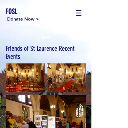
FOSL
Donate Now >
Friends of St Laurence Recent
Events