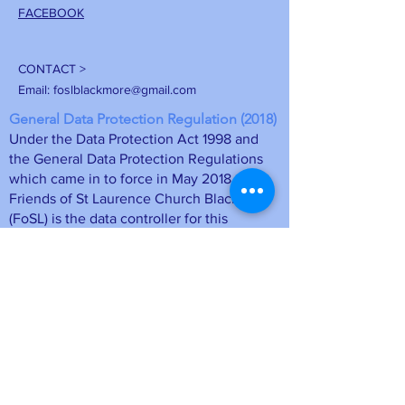
FACEBOOK
CONTACT >
Email:
foslblackmore@gmail.com
General Data Protection Regulation (2018)
Under the Data Protection Act 1998 and
the General Data Protection Regulations
which came in to force in May 2018, the
Friends of St Laurence Church Blackmore
(FoSL) is the data controller for this
information. The membership details will
be stored on a computer database at FoSL
and may be deleted at any time upon
request by emailing
foslmemsec
@gmail.com
or unsubscribing
directly from a mailing. Your personal
information is safe.
• Data will be held as long as you remain
a member of the Friends of St Laurence