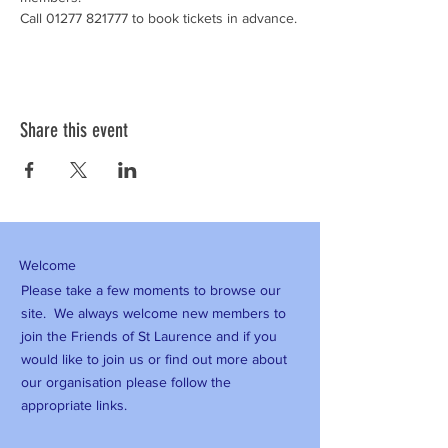
Call 01277 821777 to book tickets in advance.
Share this event
Welcome
Please take a few moments to browse our
site. We always welcome new members to
join the Friends of St Laurence and if you
would like to join us or find out more about
our organisation please follow the
appropriate links.