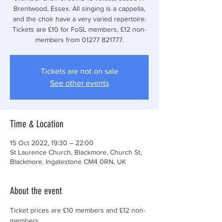
Brentwood, Essex. All singing is a cappella,
and the choir have a very varied repertoire.
Tickets are £10 for FoSL members, £12 non-
members from 01277 821777.
Tickets are not on sale
See other events
Time & Location
15 Oct 2022, 19:30 – 22:00
St Laurence Church, Blackmore, Church St,
Blackmore, Ingatestone CM4 0RN, UK
About the event
Ticket prices are £10 members and £12 non-
members.