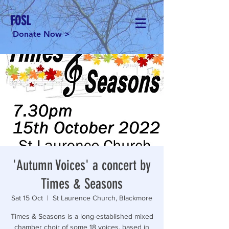
FOSL
Donate Now >
'Autumn Voices' a concert by
Times & Seasons
Sat 15 Oct
  |  
St Laurence Church, Blackmore
Times & Seasons is a long-established mixed
chamber choir of some 18 voices, based in