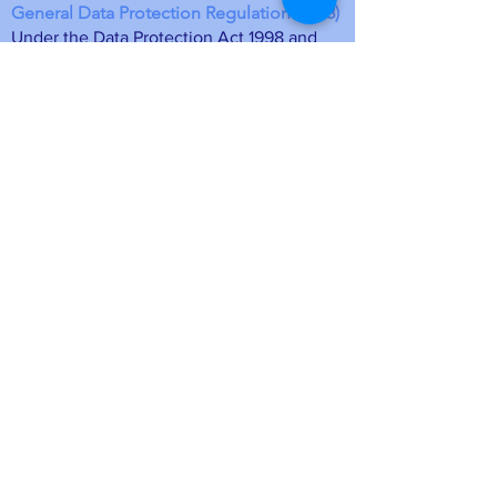
General Data Protection Regulation (2018)
Under the Data Protection Act 1998 and
the General Data Protection Regulations
which came in to force in May 2018, the
Friends of St Laurence Church Blackmore
(FoSL) is the data controller for this
information. The membership details will
be stored on a computer database at FoSL
and may be deleted at any time upon
request by emailing
foslmemsec
@gmail.com
or unsubscribing
directly from a mailing. Your personal
information is safe.
• Data will be held as long as you remain
a member of the Friends of St Laurence
Blackmore
• The purpose of holding your data will
ensure as members we are able to contact
you so you remain up to date with local
news, events and membership