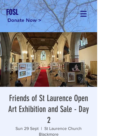
FOSL
Donate Now >
Friends of St Laurence Open
Art Exhibition and Sale - Day
2
Sun 29 Sept
  |  
St Laurence Church
Blackmore