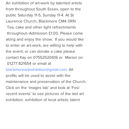
An exhibition of art-work by talented artists 
from throughout South Essex, open to the 
public Saturday 11-5, Sunday 11-4. At St 
Laurence Church, Blackmore CM4 0RN
 Tea, cake and other light refreshments 
 throughout--Admission £1.00. Please come 
along and enjoy the show.  If you would like 
to enter an art-work, are willing to help with 
the event, or can donate a cake please 
contact Kay on 07552520616 or  Marion on 
 01277 821654 or email at 
blackmoreartexhibition@gmail.com
. All 
profits will be used to assist with the 
maintenance and preservation of the Church.
Click on the ‘images tab’ and look at ‘Fosl 
recent events’ to see pictures of the last art 
exhibition. exhibition of local artistic talent