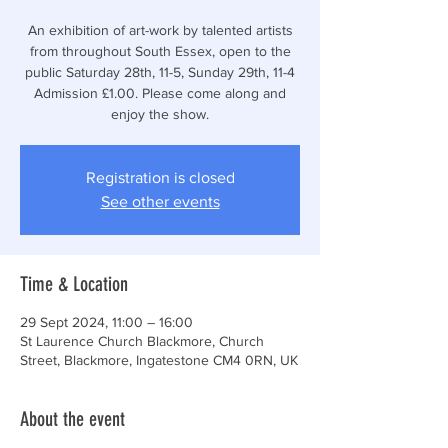
An exhibition of art-work by talented artists
from throughout South Essex, open to the
public Saturday 28th, 11-5, Sunday 29th, 11-4
Admission £1.00. Please come along and
enjoy the show.
Registration is closed
See other events
Time & Location
29 Sept 2024, 11:00 – 16:00
St Laurence Church Blackmore, Church
Street, Blackmore, Ingatestone CM4 0RN, UK
About the event