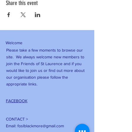
Share this event
Welcome
Please take a few moments to browse our
site. We always welcome new members to
join the Friends of St Laurence and if you
would like to join us or find out more about
our organisation please follow the
appropriate links.
FACEBOOK
CONTACT >
Email:
foslblackmore@gmail.com