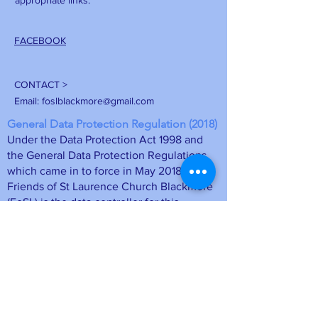
appropriate links.
FACEBOOK
CONTACT >
Email:
foslblackmore@gmail.com
General Data Protection Regulation (2018)
Under the Data Protection Act 1998 and
the General Data Protection Regulations
which came in to force in May 2018, the
Friends of St Laurence Church Blackmore
(FoSL) is the data controller for this
information. The membership details will
be stored on a computer database at FoSL
and may be deleted at any time upon
request by emailing
foslmemsec
@gmail.com
or unsubscribing
directly from a mailing. Your personal
information is safe.