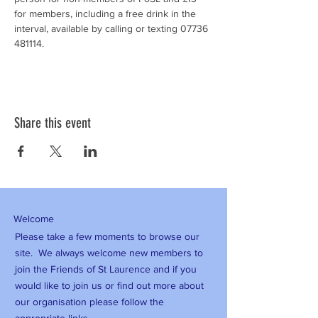
for members, including a free drink in the 
interval, available by calling or texting 07736 
481114.
Share this event
Welcome
Please take a few moments to browse our
site. We always welcome new members to
join the Friends of St Laurence and if you
would like to join us or find out more about
our organisation please follow the