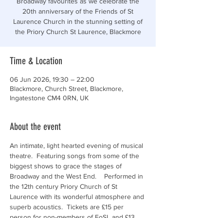
Broadway favourites as we celebrate the
20th anniversary of the Friends of St
Laurence Church in the stunning setting of
the Priory Church St Laurence, Blackmore
Time & Location
06 Jun 2026, 19:30 – 22:00
Blackmore, Church Street, Blackmore,
Ingatestone CM4 0RN, UK
About the event
An intimate, light hearted evening of musical 
theatre.  Featuring songs from some of the 
biggest shows to grace the stages of 
Broadway and the West End.    Performed in 
the 12th century Priory Church of St 
Laurence with its wonderful atmosphere and 
superb acoustics.  Tickets are £15 per 
person for non-members of FoSL and £13 