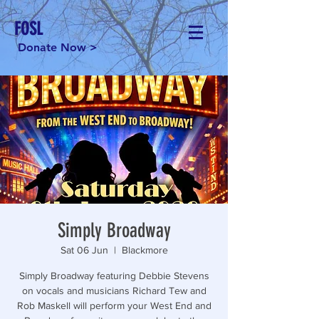
FOSL
Donate Now >
Simply Broadway
Sat 06 Jun
  |  
Blackmore
Simply Broadway featuring Debbie Stevens
on vocals and musicians Richard Tew and
Rob Maskell will perform your West End and