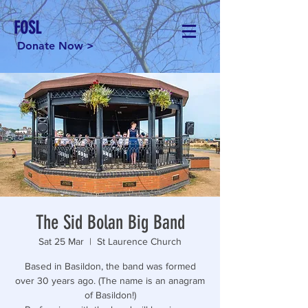
FOSL
Donate Now >
The Sid Bolan Big Band
Sat 25 Mar
  |  
St Laurence Church
Based in Basildon, the band was formed
over 30 years ago. (The name is an anagram
of Basildon!)