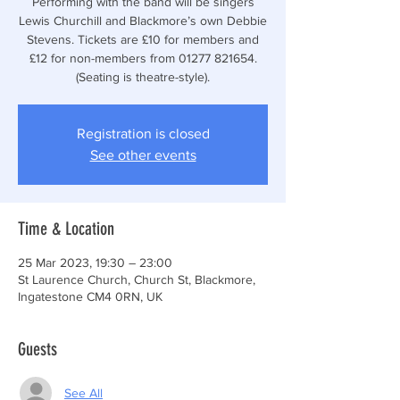
Performing with the band will be singers
Lewis Churchill and Blackmore’s own Debbie
Stevens. Tickets are £10 for members and
£12 for non-members from 01277 821654.
(Seating is theatre-style).
Registration is closed
See other events
Time & Location
25 Mar 2023, 19:30 – 23:00
St Laurence Church, Church St, Blackmore,
Ingatestone CM4 0RN, UK
Guests
See All