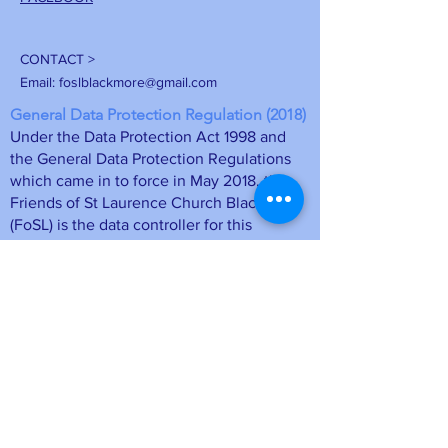
CONTACT >
Email:
foslblackmore@gmail.com
General Data Protection Regulation (2018)
Under the Data Protection Act 1998 and
the General Data Protection Regulations
which came in to force in May 2018, the
Friends of St Laurence Church Blackmore
(FoSL) is the data controller for this
information. The membership details will
be stored on a computer database at FoSL
and may be deleted at any time upon
request by emailing
foslmemsec
@gmail.com
or unsubscribing
directly from a mailing. Your personal
information is safe.
• Data will be held as long as you remain
a member of the Friends of St Laurence
Blackmore