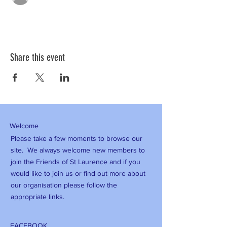
Share this event
Welcome
Please take a few moments to browse our
site. We always welcome new members to
join the Friends of St Laurence and if you
would like to join us or find out more about
our organisation please follow the
appropriate links.
FACEBOOK