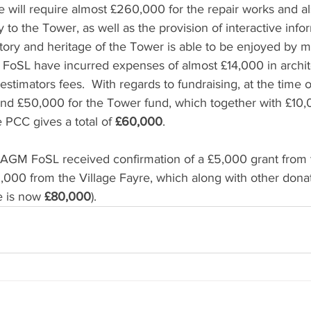
we will require almost £260,000 for the repair works and al
y to the Tower, as well as the provision of interactive inf
story and heritage of the Tower is able to be enjoyed by m
 FoSL have incurred expenses of almost £14,000 in archite
estimators fees.  With regards to fundraising, at the time 
nd £50,000 for the Tower fund, which together with £10,
 PCC gives a total of 
£60,000
.  
 AGM FoSL received confirmation of a £5,000 grant from 
6,000 from the Village Fayre, which along with other dona
e is now 
£80,000
).