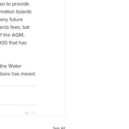
so to provide 
ormation boards 
any future 
cts fees, bat 
of the AGM, 
000 that has 
the Water 
tions has meant 
See All