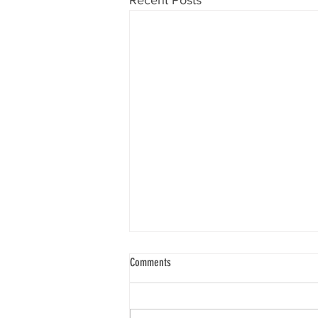
Recent Posts
Comments