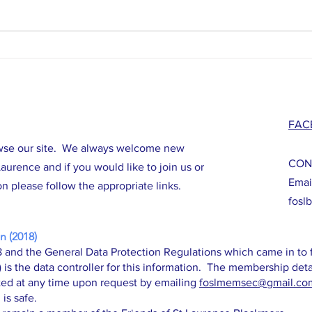
Work to Commence on Tower Repair
Major 
Project!
Herita
FAC
wse our site. We always welcome new
CON
aurence and if you would like to join us or
Emai
n please follow the appropriate links.
fosl
n (2018)
 and the General Data Protection Regulations which came in to f
s the data controller for this information. The membership deta
ed at any time upon request by emailing
foslmemsec
@gmail.co
 is safe.