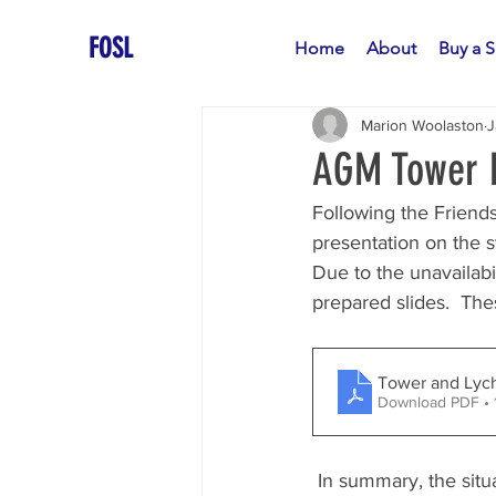
FOSL
Home
About
Buy a S
Marion Woolaston
J
AGM Tower F
Following the Friend
presentation on the s
Due to the unavailabi
prepared slides.  Th
Tower and Lyc
Download PDF •
 In summary, the situation is that the current cost estimate (including inflation and contingency 