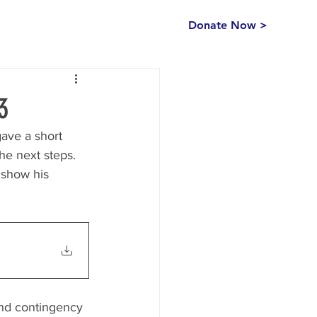
Donate Now >
3
ave a short 
he next steps.  
 show his 