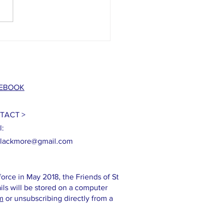
grant from the National Lottery
ge Fund!
EBOOK
TACT >
l:
blackmore@gmail.com
orce in May 2018, the Friends of St
ils will be stored on a computer
m
or unsubscribing directly from a