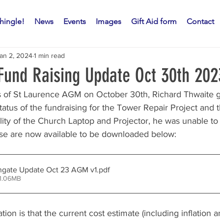
hingle!
News
Events
Images
Gift Aid form
Contact
an 2, 2024
1 min read
und Raising Update Oct 30th 202
s of St Laurence AGM on October 30th, Richard Thwaite g
tatus of the fundraising for the Tower Repair Project and t
lity of the Church Laptop and Projector, he was unable to
ese are now available to be downloaded below:
hgate Update Oct 23 AGM v1
.pdf
 1.06MB