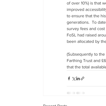
of over 10%) is that 
improved accessibilit
to ensure that the hi
generations.  To date
survey fees and cost 
FoSL had raised arou
been allocated by the
(Subsequently to the
Farthing Trust and £
that the total availabl