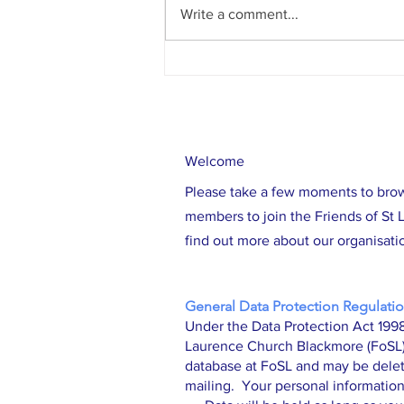
Write a comment...
Work Underway on Tower Repair Project
Welcome
Please take a few moments to bro
members to join the Friends of St L
find out more about our organisatio
General Data Protection Regulatio
Under the Data Protection Act 1998
Laurence Church Blackmore (FoSL) i
database at FoSL and may be delet
mailing. Your personal information